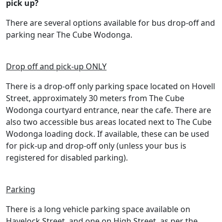
pick up?
There are several options available for bus drop-off and
parking near The Cube Wodonga.
Drop off and pick-up ONLY
There is a drop-off only parking space located on Hovell
Street, approximately 30 meters from The Cube
Wodonga courtyard entrance, near the cafe. There are
also two accessible bus areas located next to The Cube
Wodonga loading dock. If available, these can be used
for pick-up and drop-off only (unless your bus is
registered for disabled parking).
Parking
There is a long vehicle parking space available on
Havelock Street, and one on High Street, as per the