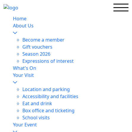
Home
About Us
Become a member
Gift vouchers
Season 2026
Expressions of interest
What's On
Your Visit
Location and parking
Accessibility and facilities
Eat and drink
Box office and ticketing
School visits
Your Event