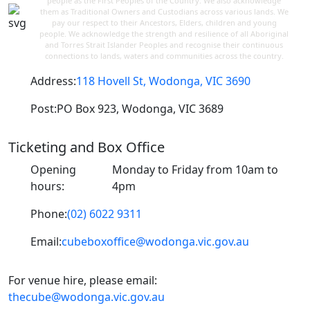
people as the First Peoples of the Country. We also acknowledge
them as Traditional Owners and Custodians across various lands. We
pay our respect to their Ancestors, Elders, children and young
people. We acknowledge the strength and resilience of all Aboriginal
and Torres Strait Islander Peoples and recognise their continuous
connections to lands, waters and communities across the country.
Address:
118 Hovell St, Wodonga, VIC 3690
Post:
PO Box 923, Wodonga, VIC 3689
Ticketing and Box Office
Opening
Monday to Friday from 10am to
hours:
4pm
Phone:
(02) 6022 9311
Email:
cubeboxoffice@wodonga.vic.gov.au
For venue hire, please email:
thecube@wodonga.vic.gov.au