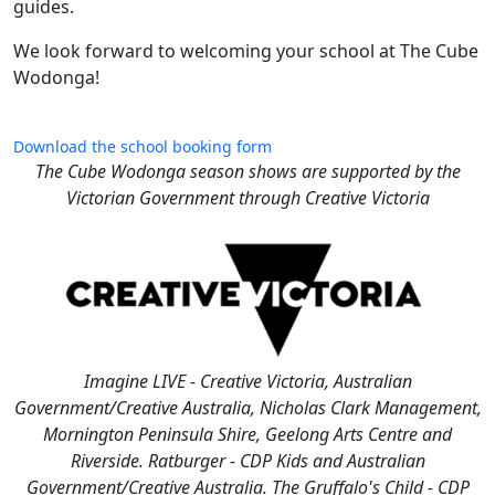
guides.
We look forward to welcoming your school at The Cube
Wodonga!
Download the school booking form
The Cube Wodonga season shows are supported by the
Victorian Government through Creative Victoria
Imagine LIVE - Creative Victoria, Australian
Government/Creative Australia, Nicholas Clark Management,
Mornington Peninsula Shire, Geelong Arts Centre and
Riverside. Ratburger - CDP Kids and Australian
Government/Creative Australia. The Gruffalo's Child - CDP