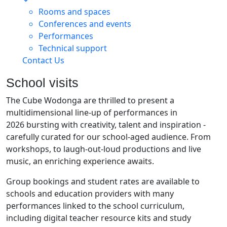
Rooms and spaces
Conferences and events
Performances
Technical support
Contact Us
School visits
The Cube Wodonga are thrilled to present a
multidimensional line-up of performances in
2026 bursting with creativity, talent and inspiration -
carefully curated for our school-aged audience. From
workshops, to laugh-out-loud productions and live
music, an enriching experience awaits.
Group bookings and student rates are available to
schools and education providers with many
performances linked to the school curriculum,
including digital teacher resource kits and study