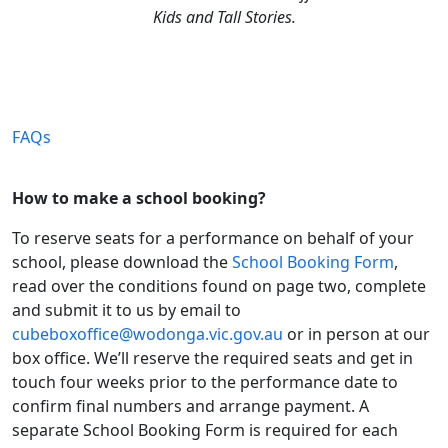
Kids and Tall Stories.
FAQs
How to make a school booking?
To reserve seats for a performance on behalf of your
school, please download the
School Booking Form
,
read over the conditions found on page two, complete
and submit it to us by email to
cubeboxoffice@wodonga.vic.gov.au
or in person at our
box office. We’ll reserve the required seats and get in
touch four weeks prior to the performance date to
confirm final numbers and arrange payment. A
separate School Booking Form is required for each