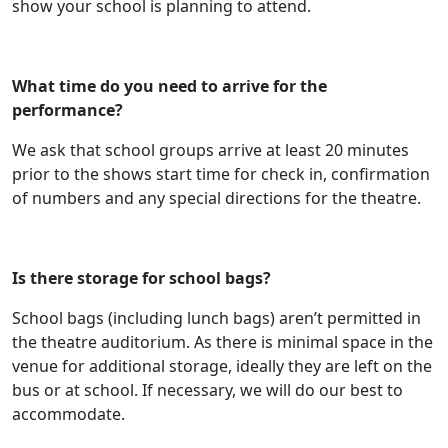
show your school is planning to attend.
What time do you need to arrive for the
performance?
We ask that school groups arrive at least 20 minutes
prior to the shows start time for check in, confirmation
of numbers and any special directions for the theatre.
Is there storage for school bags?
School bags (including lunch bags) aren’t permitted in
the theatre auditorium. As there is minimal space in the
venue for additional storage, ideally they are left on the
bus or at school. If necessary, we will do our best to
accommodate.