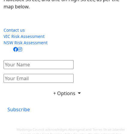
map below.
Contact us
VIC Risk Assessment
NSW Risk Assessment
+ Options
Subscribe
Wodonga Council acknowledges Aboriginal and Torres Strait Islander