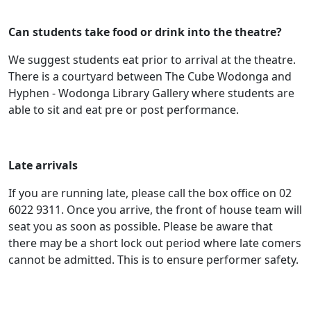
Can students take food or drink into the theatre?
We suggest students eat prior to arrival at the theatre.
There is a courtyard between The Cube Wodonga and
Hyphen - Wodonga Library Gallery where students are
able to sit and eat pre or post performance.
Late arrivals
If you are running late, please call the box office on 02
6022 9311. Once you arrive, the front of house team will
seat you as soon as possible. Please be aware that
there may be a short lock out period where late comers
cannot be admitted. This is to ensure performer safety.