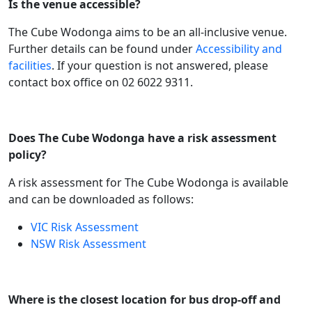
Is the venue accessible?
The Cube Wodonga aims to be an all-inclusive venue.
Further details can be found under
Accessibility and
facilities
. If your question is not answered, please
contact box office on 02 6022 9311.
Does The Cube Wodonga have a risk assessment
policy?
A risk assessment for The Cube Wodonga is available
and can be downloaded as follows:
VIC Risk Assessment
NSW Risk Assessment
Where is the closest location for bus drop-off and