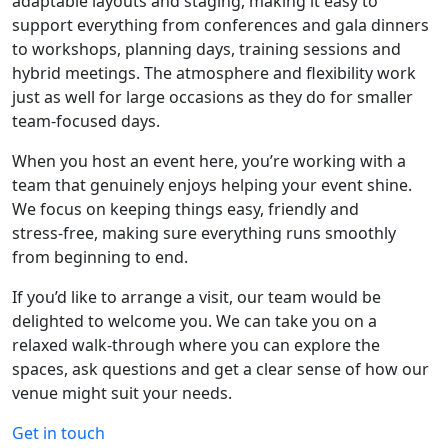
adaptable layouts and staging, making it easy to
support everything from conferences and gala dinners
to workshops, planning days, training sessions and
hybrid meetings. The atmosphere and flexibility work
just as well for large occasions as they do for smaller
team‑focused days.
When you host an event here, you’re working with a
team that genuinely enjoys helping your event shine.
We focus on keeping things easy, friendly and
stress‑free, making sure everything runs smoothly
from beginning to end.
If you’d like to arrange a visit, our team would be
delighted to welcome you. We can take you on a
relaxed walk‑through where you can explore the
spaces, ask questions and get a clear sense of how our
venue might suit your needs.
Get in touch