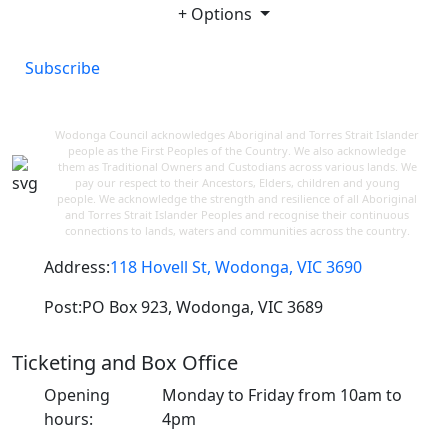
+ Options
Subscribe
Wodonga Council acknowledges Aboriginal and Torres Strait Islander
people as the First Peoples of the Country. We also acknowledge
them as Traditional Owners and Custodians across various lands. We
pay our respect to their Ancestors, Elders, children and young
people. We acknowledge the strength and resilience of all Aboriginal
and Torres Strait Islander Peoples and recognise their continuous
connections to lands, waters and communities across the country.
Address:
118 Hovell St, Wodonga, VIC 3690
Post:
PO Box 923, Wodonga, VIC 3689
Ticketing and Box Office
Opening
Monday to Friday from 10am to
hours:
4pm