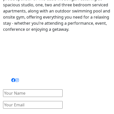
spacious studio, one, two and three bedroom serviced
apartments, along with an outdoor swimming pool and
onsite gym, offering everything you need for a relaxing
stay - whether you’re attending a performance, event,
conference or enjoying a getaway.