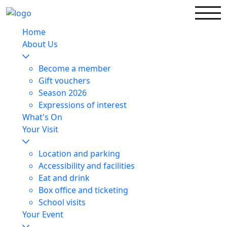
Home
About Us
Become a member
Gift vouchers
Season 2026
Expressions of interest
What's On
Your Visit
Location and parking
Accessibility and facilities
Eat and drink
Box office and ticketing
School visits
Your Event