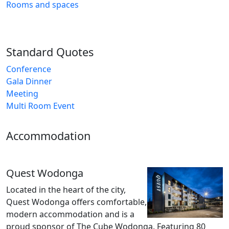
Rooms and spaces
Standard Quotes
Conference
Gala Dinner
Meeting
Multi Room Event
Accommodation
Quest Wodonga
Located in the heart of the city,
Quest Wodonga offers comfortable,
modern accommodation and is a
proud sponsor of The Cube Wodonga. Featuring 80