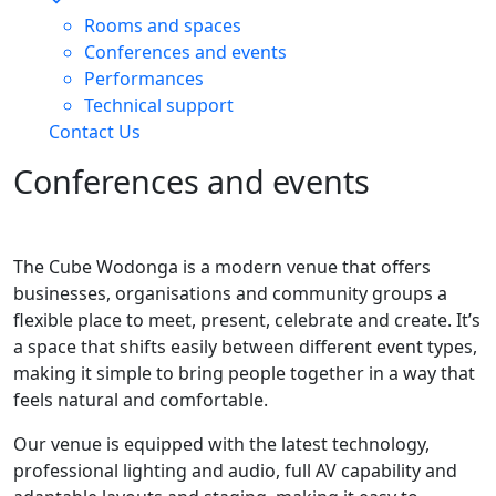
Rooms and spaces
Conferences and events
Performances
Technical support
Contact Us
Conferences and events
The Cube Wodonga is a modern venue that offers
businesses, organisations and community groups a
flexible place to meet, present, celebrate and create. It’s
a space that shifts easily between different event types,
making it simple to bring people together in a way that
feels natural and comfortable.
Our venue is equipped with the latest technology,
professional lighting and audio, full AV capability and