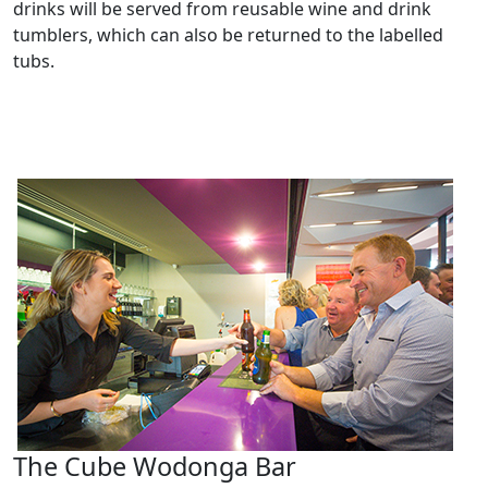
drinks will be served from reusable wine and drink
tumblers, which can also be returned to the labelled
tubs.
The Cube Wodonga Bar