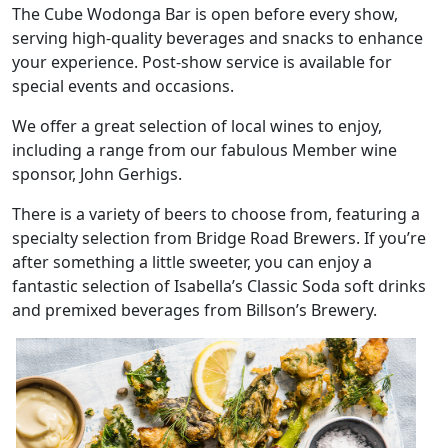
The Cube Wodonga Bar is open before every show,
serving high-quality beverages and snacks to enhance
your experience. Post-show service is available for
special events and occasions.
We offer a great selection of local wines to enjoy,
including a range from our fabulous Member wine
sponsor, John Gerhigs.
There is a variety of beers to choose from, featuring a
specialty selection from Bridge Road Brewers. If you’re
after something a little sweeter, you can enjoy a
fantastic selection of Isabella’s Classic Soda soft drinks
and premixed beverages from Billson’s Brewery.