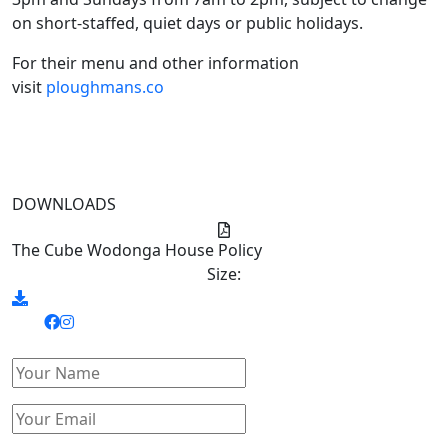
on short-staffed, quiet days or public holidays.
For their menu and other information
visit
ploughmans.co
DOWNLOADS
The Cube Wodonga House Policy
Size: