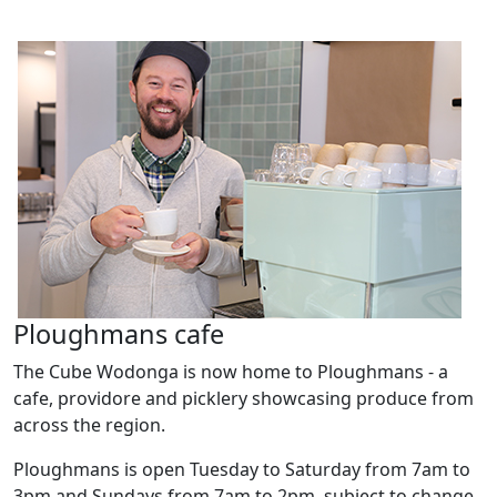
Ploughmans cafe
The Cube Wodonga is now home to Ploughmans - a
cafe, providore and picklery showcasing produce from
across the region.
Ploughmans is open Tuesday to Saturday from 7am to
3pm and Sundays from 7am to 2pm, subject to change