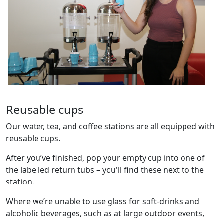
Reusable cups
Our water, tea, and coffee stations are all equipped with
reusable cups.
After you’ve finished, pop your empty cup into one of
the labelled return tubs – you'll find these next to the
station.
Where we’re unable to use glass for soft-drinks and
alcoholic beverages, such as at large outdoor events,