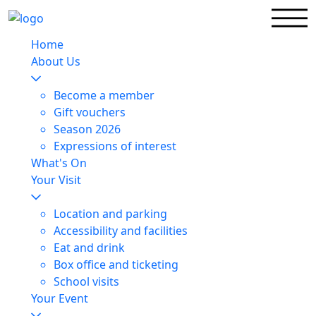
Home
About Us
Become a member
Gift vouchers
Season 2026
Expressions of interest
What's On
Your Visit
Location and parking
Accessibility and facilities
Eat and drink
Box office and ticketing
School visits
Your Event