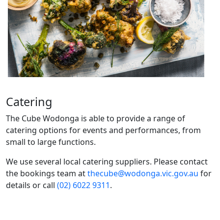
Catering
The Cube Wodonga is able to provide a range of
catering options for events and performances, from
small to large functions.
We use several local catering suppliers. Please contact
the bookings team at
thecube@wodonga.vic.gov.au
for
details or call
(02) 6022 9311
.