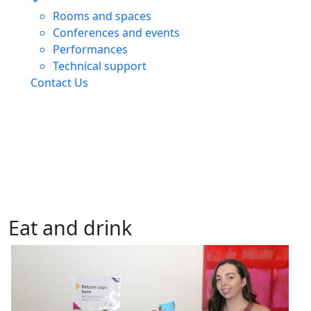
Rooms and spaces
Conferences and events
Performances
Technical support
Contact Us
Eat and drink