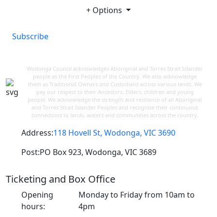
+ Options
Subscribe
Wodonga Council acknowledges Aboriginal and Torres Strait Islander
people as the First Peoples of the Country. We also acknowledge
them as Traditional Owners and Custodians across various lands. We
pay our respect to their Ancestors, Elders, children and young
people. We acknowledge the strength and resilience of all Aboriginal
and Torres Strait Islander Peoples and recognise their continuous
connections to lands, waters and communities across the country.
Address:
118 Hovell St, Wodonga, VIC 3690
Post:
PO Box 923, Wodonga, VIC 3689
Ticketing and Box Office
Opening
Monday to Friday from 10am to
hours:
4pm