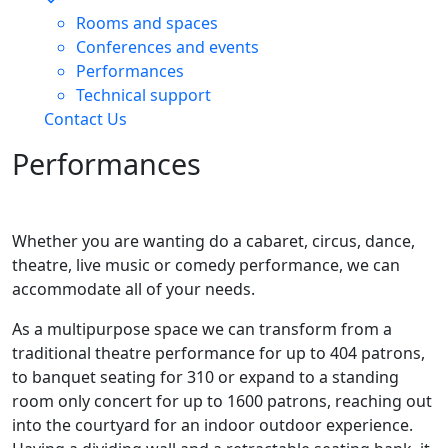
Rooms and spaces
Conferences and events
Performances
Technical support
Contact Us
Performances
Whether you are wanting do a cabaret, circus, dance,
theatre, live music or comedy performance, we can
accommodate all of your needs.
As a multipurpose space we can transform from a
traditional theatre performance for up to 404 patrons,
to banquet seating for 310 or expand to a standing
room only concert for up to 1600 patrons, reaching out
into the courtyard for an indoor outdoor experience.