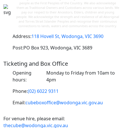
people as the First Peoples of the Country. We also acknowledge
them as Traditional Owners and Custodians across various lands. We
pay our respect to their Ancestors, Elders, children and young
people. We acknowledge the strength and resilience of all Aboriginal
and Torres Strait Islander Peoples and recognise their continuous
connections to lands, waters and communities across the country.
Address:
118 Hovell St, Wodonga, VIC 3690
Post:
PO Box 923, Wodonga, VIC 3689
Ticketing and Box Office
Opening
Monday to Friday from 10am to
hours:
4pm
Phone:
(02) 6022 9311
Email:
cubeboxoffice@wodonga.vic.gov.au
For venue hire, please email:
thecube@wodonga.vic.gov.au