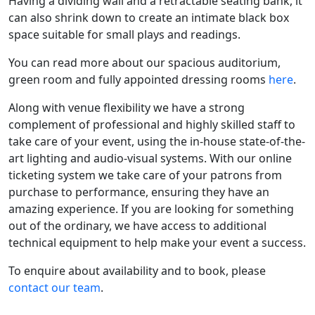
Having a dividing wall and a retractable seating bank, it
can also shrink down to create an intimate black box
space suitable for small plays and readings.
You can read more about our spacious auditorium,
green room and fully appointed dressing rooms
here
.
Along with venue flexibility we have a strong
complement of professional and highly skilled staff to
take care of your event, using the in-house state-of-the-
art lighting and audio-visual systems. With our online
ticketing system we take care of your patrons from
purchase to performance, ensuring they have an
amazing experience. If you are looking for something
out of the ordinary, we have access to additional
technical equipment to help make your event a success.
To enquire about availability and to book, please
contact our team
.