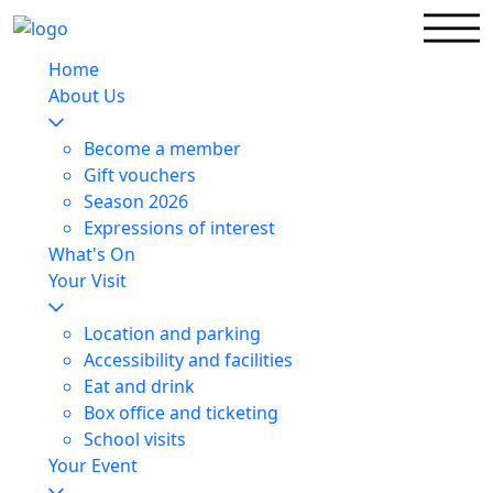
Home
About Us
Become a member
Gift vouchers
Season 2026
Expressions of interest
What's On
Your Visit
Location and parking
Accessibility and facilities
Eat and drink
Box office and ticketing
School visits
Your Event