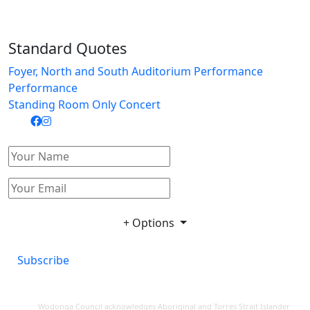
Standard Quotes
Foyer, North and South Auditorium Performance
Performance
Standing Room Only Concert
+ Options
Subscribe
Wodonga Council acknowledges Aboriginal and Torres Strait Islander