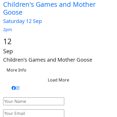
Children's Games and Mother
Goose
Saturday 12 Sep
2pm
12
Sep
Children's Games and Mother Goose
More Info
Load More