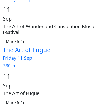
11
Sep
The Art of Wonder and Consolation Music
Festival
More Info
The Art of Fugue
Friday 11 Sep
7.30pm
11
Sep
The Art of Fugue
More Info