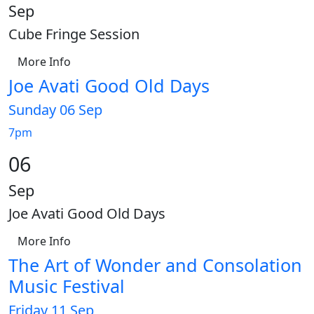
Sep
Cube Fringe Session
More Info
Joe Avati Good Old Days
Sunday 06 Sep
7pm
06
Sep
Joe Avati Good Old Days
More Info
The Art of Wonder and Consolation
Music Festival
Friday 11 Sep