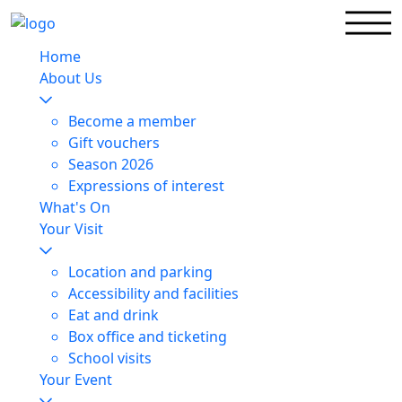
Home
About Us
Become a member
Gift vouchers
Season 2026
Expressions of interest
What's On
Your Visit
Location and parking
Accessibility and facilities
Eat and drink
Box office and ticketing
School visits
Your Event