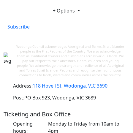
+ Options
Subscribe
Wodonga Council acknowledges Aboriginal and Torres Strait Islander
people as the First Peoples of the Country. We also acknowledge
them as Traditional Owners and Custodians across various lands. We
pay our respect to their Ancestors, Elders, children and young
people. We acknowledge the strength and resilience of all Aboriginal
and Torres Strait Islander Peoples and recognise their continuous
connections to lands, waters and communities across the country.
Address:
118 Hovell St, Wodonga, VIC 3690
Post:
PO Box 923, Wodonga, VIC 3689
Ticketing and Box Office
Opening
Monday to Friday from 10am to
hours:
4pm