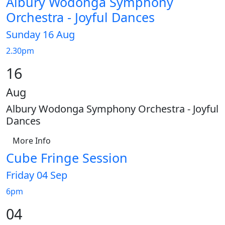
Albury Wodonga Symphony
Orchestra - Joyful Dances
Sunday 16 Aug
2.30pm
16
Aug
Albury Wodonga Symphony Orchestra - Joyful
Dances
More Info
Cube Fringe Session
Friday 04 Sep
6pm
04