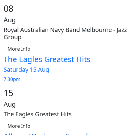
08
Aug
Royal Australian Navy Band Melbourne - Jazz
Group
More Info
The Eagles Greatest Hits
Saturday 15 Aug
7.30pm
15
Aug
The Eagles Greatest Hits
More Info