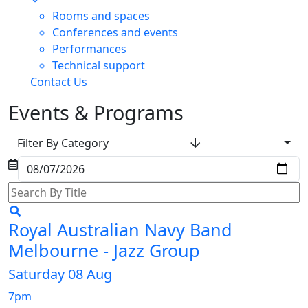
Rooms and spaces
Conferences and events
Performances
Technical support
Contact Us
Events & Programs
Filter By Category
Royal Australian Navy Band
Melbourne - Jazz Group
Saturday 08 Aug
7pm