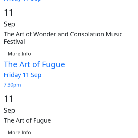
11
Sep
The Art of Wonder and Consolation Music
Festival
More Info
The Art of Fugue
Friday 11 Sep
7.30pm
11
Sep
The Art of Fugue
More Info