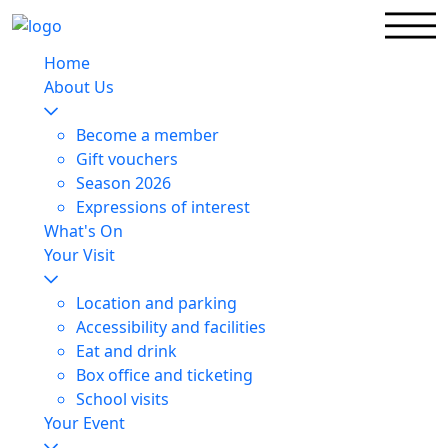
Home
About Us
Become a member
Gift vouchers
Season 2026
Expressions of interest
What's On
Your Visit
Location and parking
Accessibility and facilities
Eat and drink
Box office and ticketing
School visits
Your Event