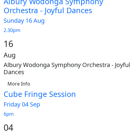
Albury Wodonga Symphony
Orchestra - Joyful Dances
Sunday 16 Aug
2.30pm
16
Aug
Albury Wodonga Symphony Orchestra - Joyful
Dances
More Info
Cube Fringe Session
Friday 04 Sep
6pm
04