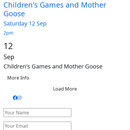
Children's Games and Mother
Goose
Saturday 12 Sep
2pm
12
Sep
Children's Games and Mother Goose
More Info
Load More