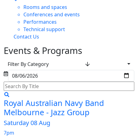
Rooms and spaces
Conferences and events
Performances
Technical support
Contact Us
Events & Programs
Filter By Category
Royal Australian Navy Band
Melbourne - Jazz Group
Saturday 08 Aug
7pm