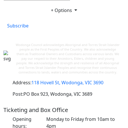
+ Options
Subscribe
Wodonga Council acknowledges Aboriginal and Torres Strait Islander
people as the First Peoples of the Country. We also acknowledge
them as Traditional Owners and Custodians across various lands. We
pay our respect to their Ancestors, Elders, children and young
people. We acknowledge the strength and resilience of all Aboriginal
and Torres Strait Islander Peoples and recognise their continuous
connections to lands, waters and communities across the country.
Address:
118 Hovell St, Wodonga, VIC 3690
Post:
PO Box 923, Wodonga, VIC 3689
Ticketing and Box Office
Opening
Monday to Friday from 10am to
hours:
4pm