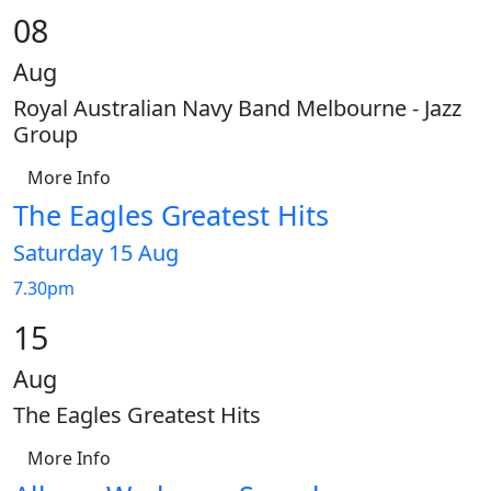
08
Aug
Royal Australian Navy Band Melbourne - Jazz
Group
More Info
The Eagles Greatest Hits
Saturday 15 Aug
7.30pm
15
Aug
The Eagles Greatest Hits
More Info