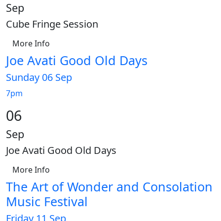
Sep
Cube Fringe Session
More Info
Joe Avati Good Old Days
Sunday 06 Sep
7pm
06
Sep
Joe Avati Good Old Days
More Info
The Art of Wonder and Consolation
Music Festival
Friday 11 Sep