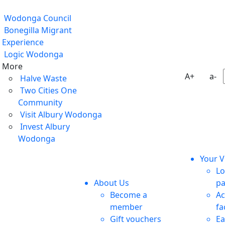
Wodonga Council
Bonegilla Migrant
Experience
Logic Wodonga
More
A+
a-
Halve Waste
Two Cities One
Community
Visit Albury Wodonga
Invest Albury
Wodonga
Your Vi
Lo
About Us
pa
Become a
Ac
member
fa
Gift vouchers
Ea