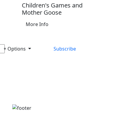
Children's Games and
Mother Goose
More Info
+ Options
Subscribe