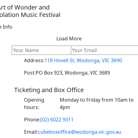
Art of Wonder and
lation Music Festival
 Info
Load More
Address:
118 Hovell St, Wodonga, VIC 3690
s
Post:
PO Box 923, Wodonga, VIC 3689
Ticketing and Box Office
o
Opening
Monday to Friday from 10am to
hours:
4pm
Phone:
(02) 6022 9311
Email:
cubeboxoffice@wodonga.vic.gov.au