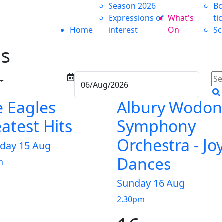
Season 2026
Bo
Expressions of
What's
ti
Home
interest
On
Sc
ms
 Eagles
Albury Wodo
atest Hits
Symphony
Orchestra - Jo
rday 15 Aug
Dances
m
Sunday 16 Aug
2.30pm