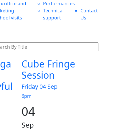
x office and
Performances
cketing
Technical
Contact
hool visits
support
Us
nga
Cube Fringe
Session
yful
Friday 04 Sep
6pm
04
Sep