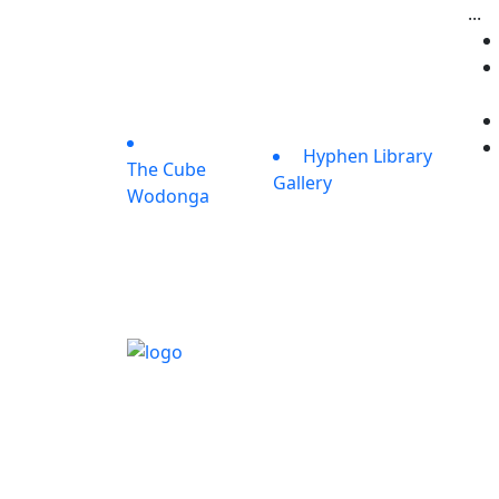
...
Hyphen Library
The Cube
Gallery
Wodonga