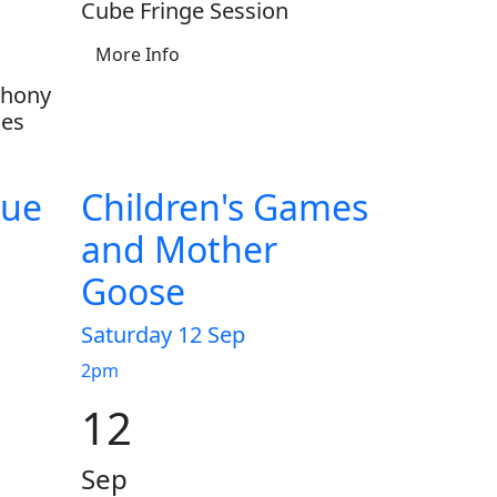
Cube Fringe Session
More Info
phony
ces
gue
Children's Games
and Mother
Goose
Saturday 12 Sep
2pm
12
Sep