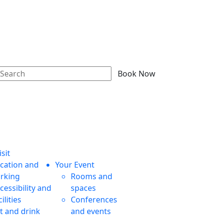
Book Now
sit
cation and
Your Event
rking
Rooms and
cessibility and
spaces
cilities
Conferences
t and drink
and events