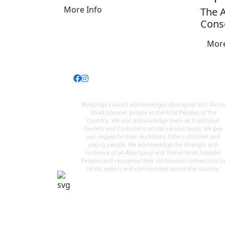
More Info
The 
Conso
More
Wodonga Council acknowledges Aboriginal and Torre
Strait Islander people as the First Peoples of the
Country. We also acknowledge them as Traditional
Owners and Custodians across various lands. We pay
our respect to their Ancestors, Elders, children and
young people. We acknowledge the strength and
resilience of all Aboriginal and Torres Strait Islander
Peoples and recognise their continuous connections t
lands, waters and communities across the country.