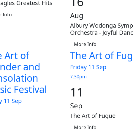
16
agles Greatest Hits
Aug
 Info
Albury Wodonga Sym
Orchestra - Joyful Dan
More Info
 Art of
The Art of Fu
nder and
Friday 11 Sep
solation
7.30pm
ic Festival
11
y 11 Sep
Sep
The Art of Fugue
More Info