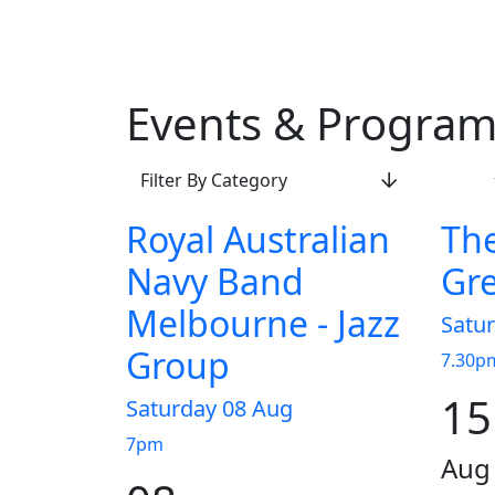
Events & Progra
Filter By Category
Royal Australian
The
Navy Band
Gre
Melbourne - Jazz
Satu
Group
7.30p
15
Saturday 08 Aug
7pm
Aug