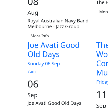
08
The E
Aug
More
Royal Australian Navy Band
Melbourne - Jazz Group
More Info
Joe Avati Good
The
Old Days
Wo
Con
Sunday 06 Sep
Mus
7pm
06
Frida
11
Sep
Joe Avati Good Old Days
Sep