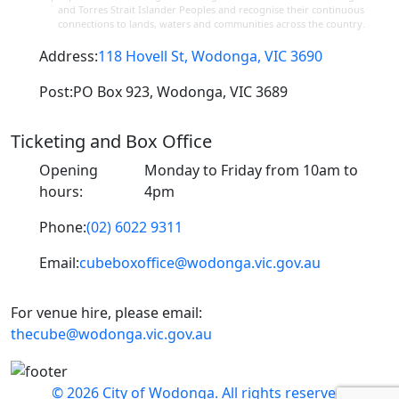
and Torres Strait Islander Peoples and recognise their continuous
connections to lands, waters and communities across the country.
Address:
118 Hovell St, Wodonga, VIC 3690
Post:
PO Box 923, Wodonga, VIC 3689
Ticketing and Box Office
Opening
Monday to Friday from 10am to
hours:
4pm
Phone:
(02) 6022 9311
Email:
cubeboxoffice@wodonga.vic.gov.au
For venue hire, please email:
thecube@wodonga.vic.gov.au
© 2026 City of Wodonga. All rights reserved.