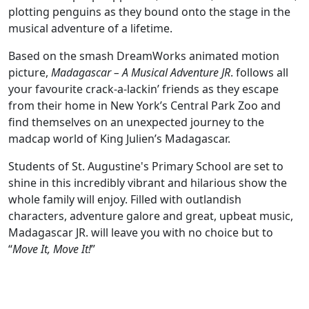
plotting penguins as they bound onto the stage in the
musical adventure of a lifetime.
Based on the smash DreamWorks animated motion
picture,
Madagascar – A Musical Adventure JR
. follows all
your favourite crack-a-lackin’ friends as they escape
from their home in New York’s Central Park Zoo and
find themselves on an unexpected journey to the
madcap world of King Julien’s Madagascar.
Students of St. Augustine's Primary School are set to
shine in this incredibly vibrant and hilarious show the
whole family will enjoy. Filled with outlandish
characters, adventure galore and great, upbeat music,
Madagascar JR. will leave you with no choice but to
“
Move It, Move It!
”