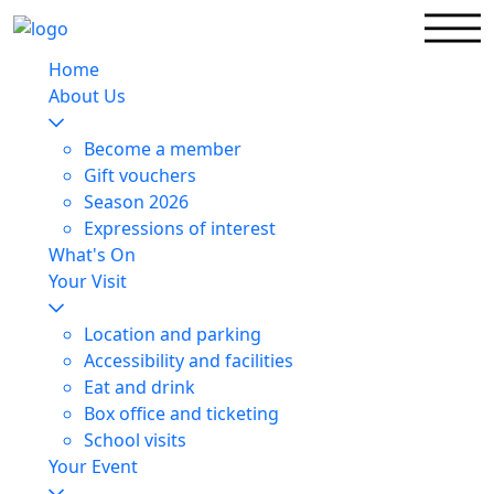
Home
About Us
Become a member
Gift vouchers
Season 2026
Expressions of interest
What's On
Your Visit
Location and parking
Accessibility and facilities
Eat and drink
Box office and ticketing
School visits
Your Event