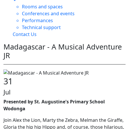
Rooms and spaces
Conferences and events
Performances
Technical support
Contact Us
Madagascar - A Musical Adventure
JR
31
Jul
Presented by St. Augustine's Primary School
Wodonga
Join Alex the Lion, Marty the Zebra, Melman the Giraffe,
Gloria the hip hip Hippo and, of course, those hilarious,