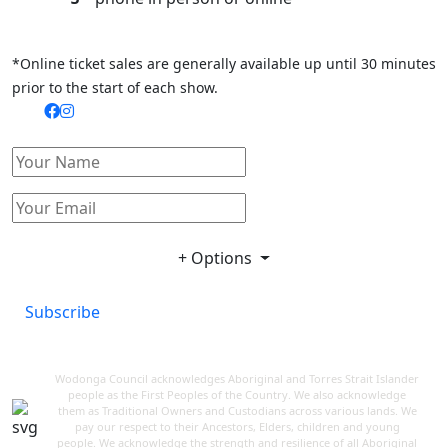
*Online ticket sales are generally available up until 30 minutes
prior to the start of each show.
+ Options
Subscribe
Wodonga Council acknowledges Aboriginal and Torres Strait Islander
people as the First Peoples of the Country. We also acknowledge
them as Traditional Owners and Custodians across various lands. We
pay our respect to their Ancestors, Elders, children and young
people. We acknowledge the strength and resilience of all Aboriginal