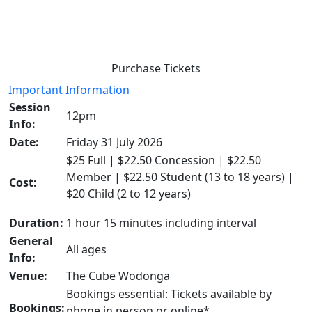
Purchase Tickets
Important Information
Session
12pm
Info:
Date:
Friday 31 July 2026
$25 Full | $22.50 Concession | $22.50
Member | $22.50 Student (13 to 18 years) |
Cost:
$20 Child (2 to 12 years)
Duration:
1 hour 15 minutes including interval
General
All ages
Info:
Venue:
The Cube Wodonga
Bookings essential: Tickets available by
Bookings:
phone in person or online*