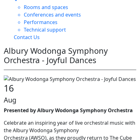
Rooms and spaces
Conferences and events
Performances
Technical support
Contact Us
Albury Wodonga Symphony
Orchestra - Joyful Dances
16
Aug
Presented by Albury Wodonga Symphony Orchestra
Celebrate an inspiring year of live orchestral music with
the Albury Wodonga Symphony
Orchestra (AWSO), as they proudly return to The Cube