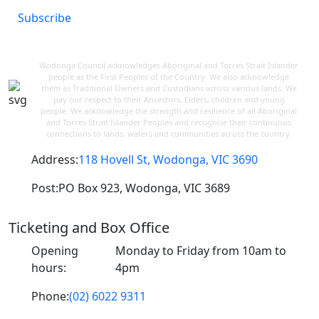
Subscribe
Wodonga Council acknowledges Aboriginal and Torres Strait Islander
people as the First Peoples of the Country. We also acknowledge
them as Traditional Owners and Custodians across various lands. We
pay our respect to their Ancestors, Elders, children and young
people. We acknowledge the strength and resilience of all Aboriginal
and Torres Strait Islander Peoples and recognise their continuous
connections to lands, waters and communities across the country.
Address:
118 Hovell St, Wodonga, VIC 3690
Post:
PO Box 923, Wodonga, VIC 3689
Ticketing and Box Office
Opening
Monday to Friday from 10am to
hours:
4pm
Phone:
(02) 6022 9311