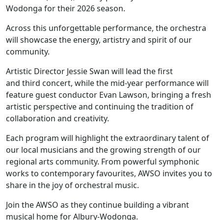
Wodonga for their 2026 season.
Across this unforgettable performance, the orchestra
will showcase the energy, artistry and spirit of our
community.
Artistic Director Jessie Swan will lead the first
and third concert, while the mid-year performance will
feature guest conductor Evan Lawson, bringing a fresh
artistic perspective and continuing the tradition of
collaboration and creativity.
Each program will highlight the extraordinary talent of
our local musicians and the growing strength of our
regional arts community. From powerful symphonic
works to contemporary favourites, AWSO invites you to
share in the joy of orchestral music.
Join the AWSO as they continue building a vibrant
musical home for Albury-Wodonga.