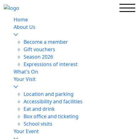
Home
About Us
Become a member
Gift vouchers
Season 2026
Expressions of interest
What's On
Your Visit
Location and parking
Accessibility and facilities
Eat and drink
Box office and ticketing
School visits
Your Event