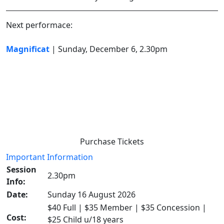
Next performace:
Magnificat
| Sunday, December 6, 2.30pm
Purchase Tickets
Important Information
Session
2.30pm
Info:
Date:
Sunday 16 August 2026
$40 Full | $35 Member | $35 Concession |
Cost:
$25 Child u/18 years