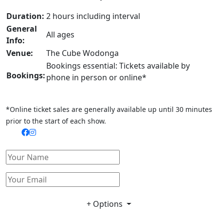
Duration:
2 hours including interval
General
All ages
Info:
Venue:
The Cube Wodonga
Bookings essential: Tickets available by
Bookings:
phone in person or online*
*Online ticket sales are generally available up until 30 minutes
prior to the start of each show.
+ Options