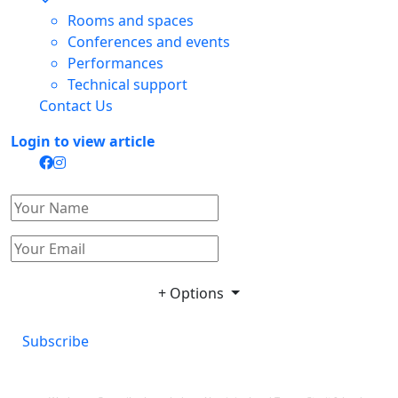
Rooms and spaces
Conferences and events
Performances
Technical support
Contact Us
Login to view article
+ Options
Subscribe