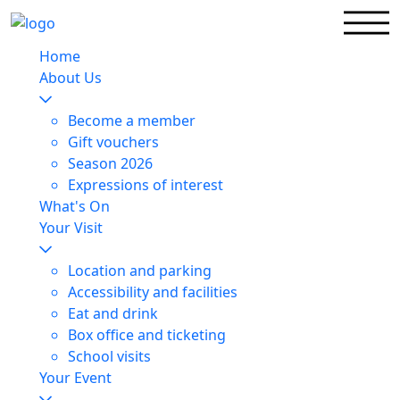
Home
About Us
Become a member
Gift vouchers
Season 2026
Expressions of interest
What's On
Your Visit
Location and parking
Accessibility and facilities
Eat and drink
Box office and ticketing
School visits
Your Event