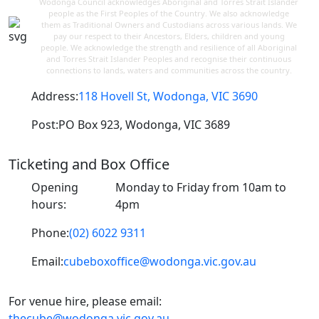
Wodonga Council acknowledges Aboriginal and Torres Strait Islander
people as the First Peoples of the Country. We also acknowledge
them as Traditional Owners and Custodians across various lands. We
pay our respect to their Ancestors, Elders, children and young
people. We acknowledge the strength and resilience of all Aboriginal
and Torres Strait Islander Peoples and recognise their continuous
connections to lands, waters and communities across the country.
Address:
118 Hovell St, Wodonga, VIC 3690
Post:
PO Box 923, Wodonga, VIC 3689
Ticketing and Box Office
Opening
Monday to Friday from 10am to
hours:
4pm
Phone:
(02) 6022 9311
Email:
cubeboxoffice@wodonga.vic.gov.au
For venue hire, please email:
thecube@wodonga.vic.gov.au