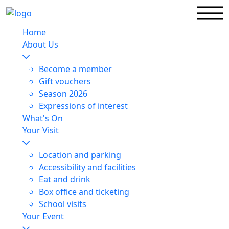
Home
About Us
Become a member
Gift vouchers
Season 2026
Expressions of interest
What's On
Your Visit
Location and parking
Accessibility and facilities
Eat and drink
Box office and ticketing
School visits
Your Event