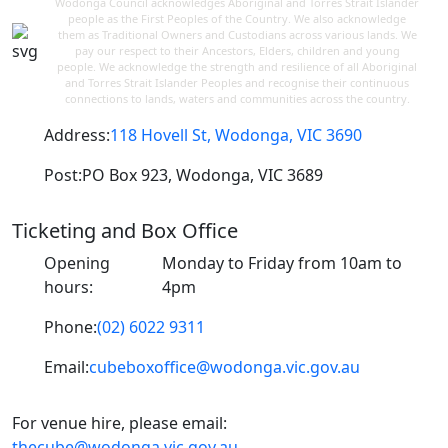
Wodonga Council acknowledges Aboriginal and Torres Strait Islander
people as the First Peoples of the Country. We also acknowledge
them as Traditional Owners and Custodians across various lands. We
pay our respect to their Ancestors, Elders, children and young
people. We acknowledge the strength and resilience of all Aboriginal
and Torres Strait Islander Peoples and recognise their continuous
connections to lands, waters and communities across the country.
Address:
118 Hovell St, Wodonga, VIC 3690
Post:
PO Box 923, Wodonga, VIC 3689
Ticketing and Box Office
Opening
Monday to Friday from 10am to
hours:
4pm
Phone:
(02) 6022 9311
Email:
cubeboxoffice@wodonga.vic.gov.au
For venue hire, please email:
thecube@wodonga.vic.gov.au