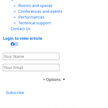
Rooms and spaces
Conferences and events
Performances
Technical support
Contact Us
Login to view article
+ Options
Subscribe