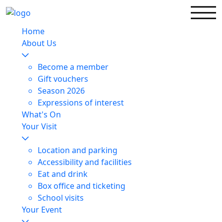
Home
About Us
Become a member
Gift vouchers
Season 2026
Expressions of interest
What's On
Your Visit
Location and parking
Accessibility and facilities
Eat and drink
Box office and ticketing
School visits
Your Event