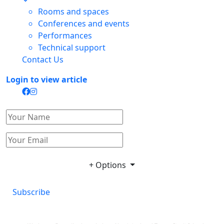
Rooms and spaces
Conferences and events
Performances
Technical support
Contact Us
Login to view article
+ Options
Subscribe