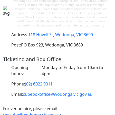
Wodonga Council acknowledges Aboriginal and Torres Strait Islander
people as the First Peoples of the Country. We also acknowledge
them as Traditional Owners and Custodians across various lands. We
pay our respect to their Ancestors, Elders, children and young
people. We acknowledge the strength and resilience of all Aboriginal
and Torres Strait Islander Peoples and recognise their continuous
connections to lands, waters and communities across the country.
Address:
118 Hovell St, Wodonga, VIC 3690
Post:
PO Box 923, Wodonga, VIC 3689
Ticketing and Box Office
Opening
Monday to Friday from 10am to
hours:
4pm
Phone:
(02) 6022 9311
Email:
cubeboxoffice@wodonga.vic.gov.au
For venue hire, please email:
thecube@wodonga.vic.gov.au