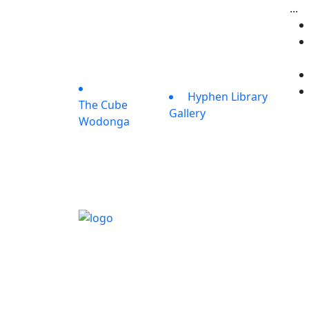
...
Hyphen Library
The Cube
Gallery
Wodonga