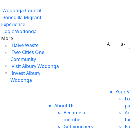
Wodonga Council
Bonegilla Migrant
Experience
Logic Wodonga
More
A+
a-
Halve Waste
Two Cities One
Community
Visit Albury Wodonga
Invest Albury
Wodonga
Your Vi
Lo
About Us
pa
Become a
Ac
member
fa
Gift vouchers
Ea