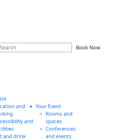
Book Now
sit
cation and
Your Event
rking
Rooms and
cessibility and
spaces
cilities
Conferences
t and drink
and events