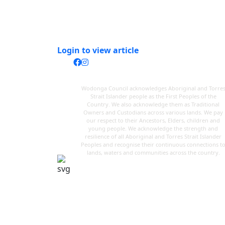
Login to view article
Wodonga Council acknowledges Aboriginal and Torre
Strait Islander people as the First Peoples of the
Country. We also acknowledge them as Traditional
Owners and Custodians across various lands. We pay
our respect to their Ancestors, Elders, children and
young people. We acknowledge the strength and
resilience of all Aboriginal and Torres Strait Islander
Peoples and recognise their continuous connections t
lands, waters and communities across the country.