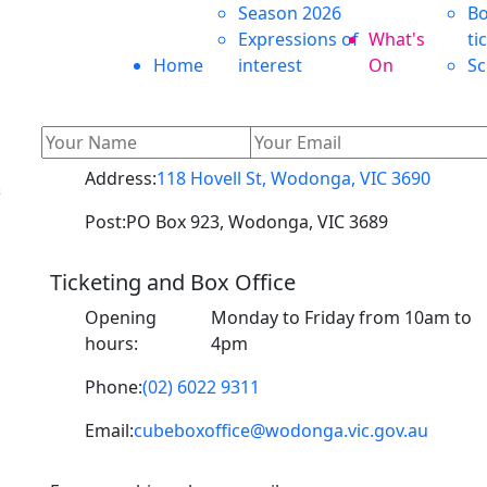
Season 2026
Bo
Expressions of
What's
ti
Home
interest
On
Sc
Address:
118 Hovell St, Wodonga, VIC 3690
s
Post:
PO Box 923, Wodonga, VIC 3689
Ticketing and Box Office
o
Opening
Monday to Friday from 10am to
hours:
4pm
Phone:
(02) 6022 9311
Email:
cubeboxoffice@wodonga.vic.gov.au