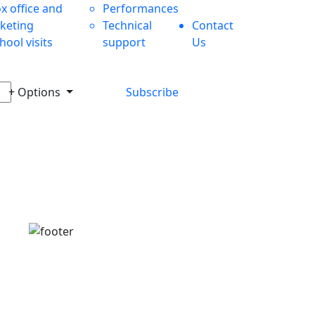
x office and
Performances
cketing
Technical
Contact
hool visits
support
Us
+ Options
Subscribe