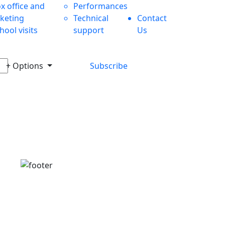
x office and
Performances
cketing
Technical
Contact
hool visits
support
Us
+ Options
Subscribe