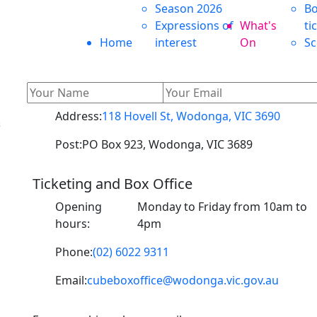
Season 2026
Bo
Expressions of
What's
ti
Home
interest
On
Sc
Address:
118 Hovell St, Wodonga, VIC 3690
s
Post:
PO Box 923, Wodonga, VIC 3689
Ticketing and Box Office
o
Opening
Monday to Friday from 10am to
hours:
4pm
Phone:
(02) 6022 9311
Email:
cubeboxoffice@wodonga.vic.gov.au