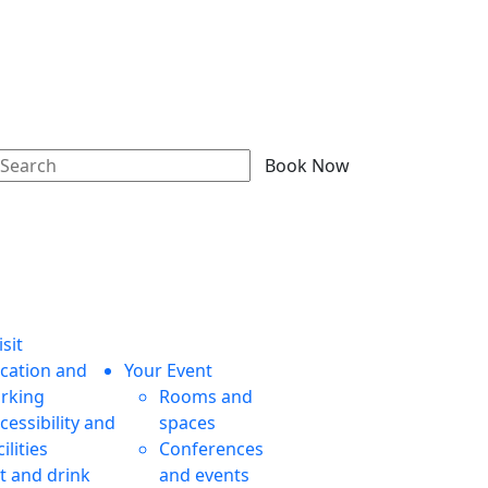
Book Now
sit
cation and
Your Event
rking
Rooms and
cessibility and
spaces
cilities
Conferences
t and drink
and events