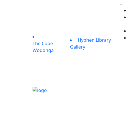
...
Hyphen Library
The Cube
Gallery
Wodonga