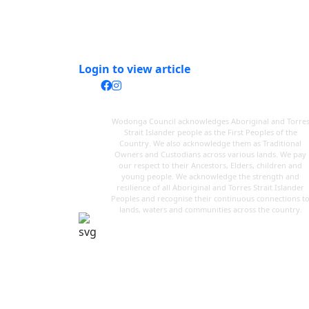
Login to view article
Wodonga Council acknowledges Aboriginal and Torre
Strait Islander people as the First Peoples of the
Country. We also acknowledge them as Traditional
Owners and Custodians across various lands. We pay
our respect to their Ancestors, Elders, children and
young people. We acknowledge the strength and
resilience of all Aboriginal and Torres Strait Islander
Peoples and recognise their continuous connections t
lands, waters and communities across the country.