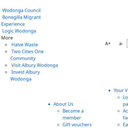
Wodonga Council
Bonegilla Migrant
Experience
Logic Wodonga
More
A+
a-
Halve Waste
Two Cities One
Community
Visit Albury Wodonga
Invest Albury
Wodonga
Your Vi
Lo
About Us
pa
Become a
Ac
member
fa
Gift vouchers
Ea